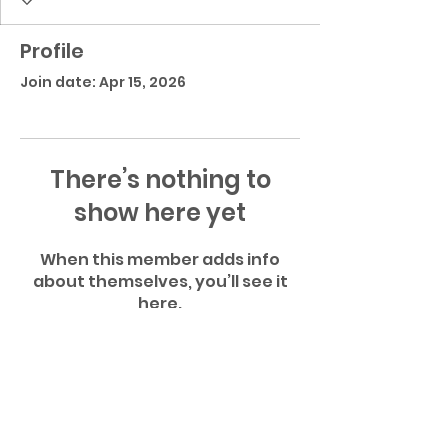
Profile
Join date: Apr 15, 2026
There’s nothing to
show here yet
When this member adds info
about themselves, you’ll see it
here.