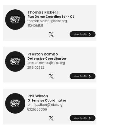
Thomas Pickerill
Run Game Coordinator - OL
thomas.pickerill@lcisd.org
5124061821
View Profile
Preston Rambo
Defensive Coordinator
preston.rambo@lcisd.org
2816102962
View Profile
Phil Wilson
Offensive Coordinator
phillip.wilson@lcisd.org
8325263300
View Profile