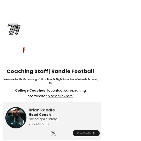
Log In
Randle Football
Richmond, TX
Powered by The Athletic Academy
Coaching Staff | Randle Football
View the football coaching staff at Randle High School located in Richmond,
TX.
College Coaches:
To contact our recruiting
coordinator,
please click here!
Brian Randle
Head Coach
brandle@lcisd.org
2055220266
View Profile