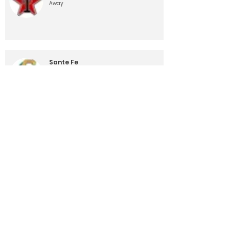
Away
Sante Fe
10/26/24, 12:00 AM
Away
Lamar
11/1/24, 12:00 AM
Home
Load More