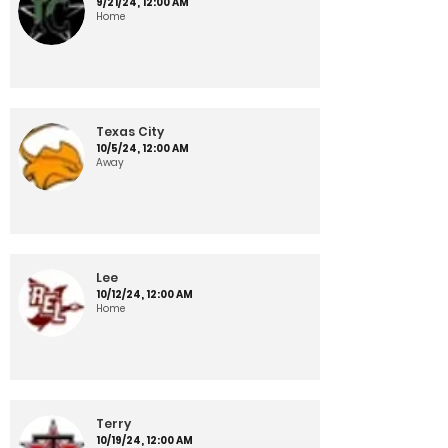
9/21/24, 12:00 AM
Home
Texas City
10/5/24, 12:00 AM
Away
Lee
10/12/24, 12:00 AM
Home
Terry
10/19/24, 12:00 AM