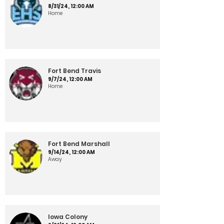
8/31/24, 12:00 AM
Home
Fort Bend Travis
9/7/24, 12:00 AM
Home
Fort Bend Marshall
9/14/24, 12:00 AM
Away
Iowa Colony