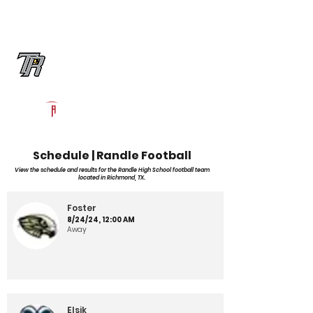
Log In
Randle Football
Richmond, TX
Powered by The Athletic Academy
Schedule | Randle Football
View the schedule and results for the Randle High School football team
located in Richmond, TX.
Foster
8/24/24, 12:00 AM
Away
Elsik