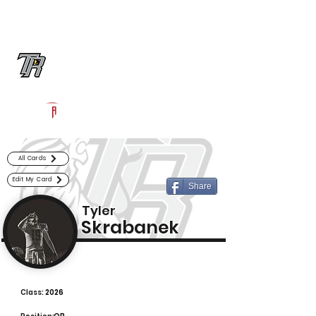
Log In
Randle Football
Richmond, TX
Powered by The Athletic Academy
All Cards
Edit My Card
Share
Tyler
Skrabanek
Class:
2026