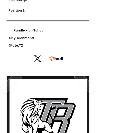
Position:
QB
Position 2:
Randle High School
City:
Richmond
State:
TX