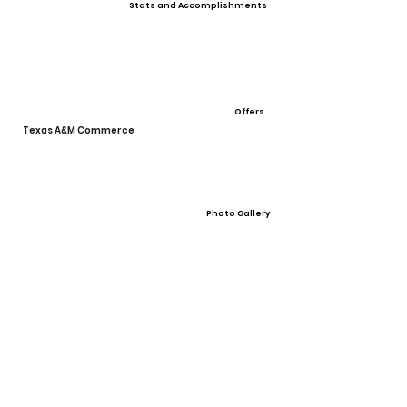
Stats and Accomplishments
Offers
Texas A&M Commerce
Photo Gallery