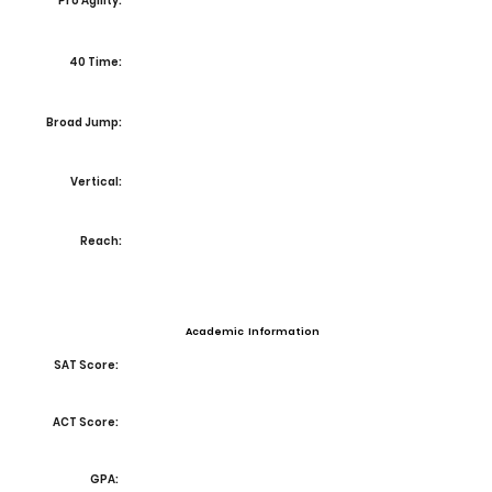
Pro Agility:
40 Time:
Broad Jump:
Vertical:
Reach:
Academic Information
SAT Score:
ACT Score:
GPA: