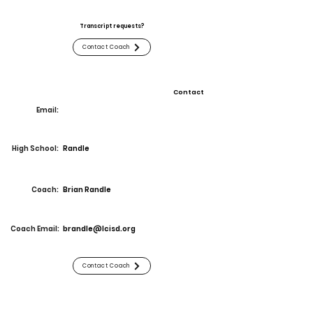
Transcript requests?
Contact Coach
Contact
Email:
High School:
Randle
Coach:
Brian Randle
Coach Email:
brandle@lcisd.org
Contact Coach