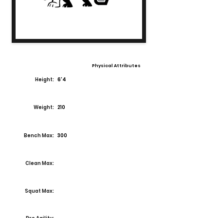
Physical Attributes
Height:
6'4
Weight:
210
Bench Max:
300
Clean Max:
Squat Max: