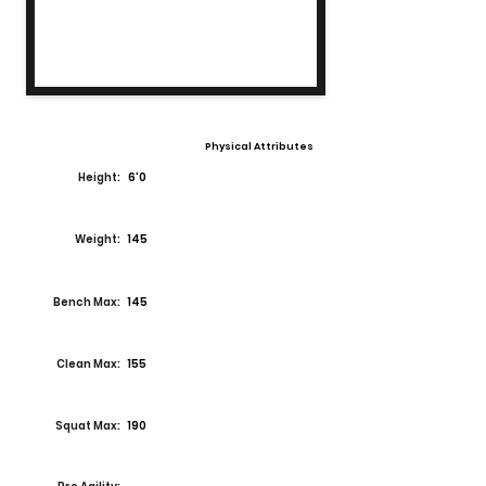
Physical Attributes
Height:
6'0
Weight:
145
Bench Max:
145
Clean Max:
155
Squat Max:
190