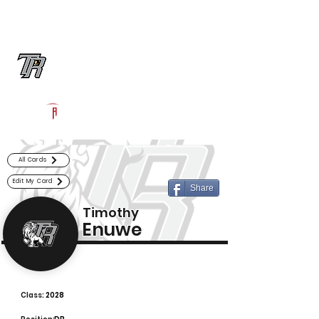
Log In
Randle Football
Richmond, TX
Powered by The Athletic Academy
All Cards
Edit My Card
Share
Timothy
Enuwe
Class:
2028