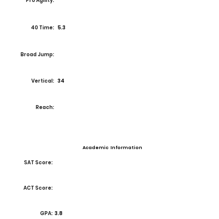
Pro Agility:
40 Time:
5.3
Broad Jump:
Vertical:
34
Reach:
Academic Information
SAT Score:
ACT Score:
GPA:
3.8