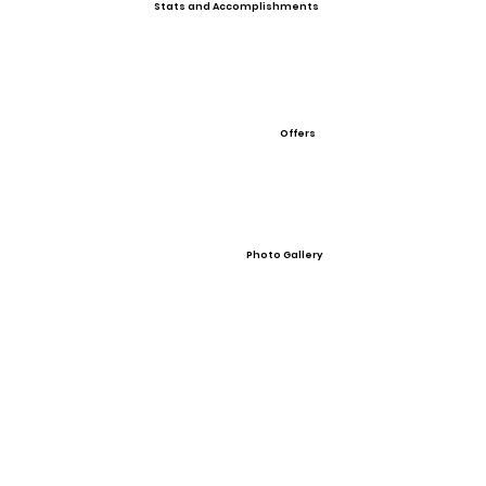
Stats and Accomplishments
Offers
Photo Gallery