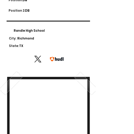
Position:
DB
Position 2:
DB
Randle High School
City:
Richmond
State:
TX