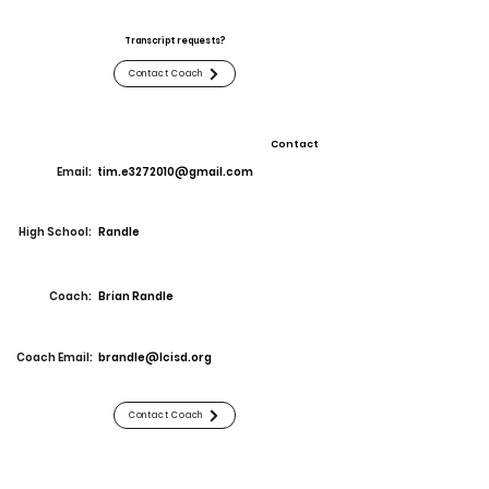
Transcript requests?
Contact Coach
Contact
Email:
tim.e3272010@gmail.com
High School:
Randle
Coach:
Brian Randle
Coach Email:
brandle@lcisd.org
Contact Coach