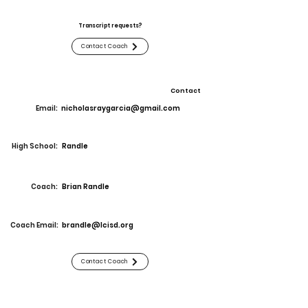
Transcript requests?
Contact Coach
Contact
Email:
nicholasraygarcia@gmail.com
High School:
Randle
Coach:
Brian Randle
Coach Email:
brandle@lcisd.org
Contact Coach