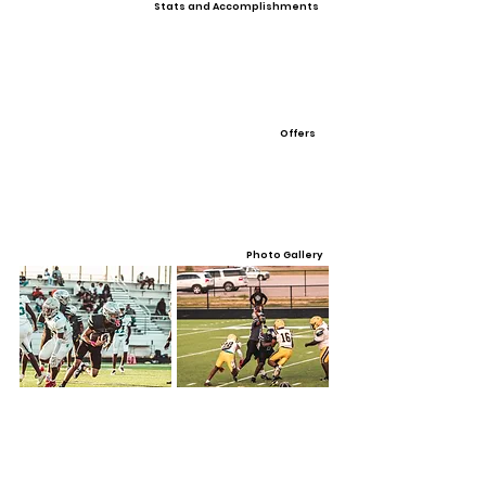
Stats and Accomplishments
Offers
Photo Gallery