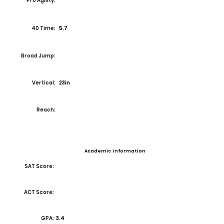
Pro Agility:
40 Time:
5.7
Broad Jump:
Vertical:
23in
Reach:
Academic Information
SAT Score:
ACT Score:
GPA:
3.4