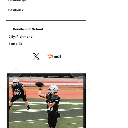
Position:
QB
Position 2:
Randle High School
City:
Richmond
State:
TX