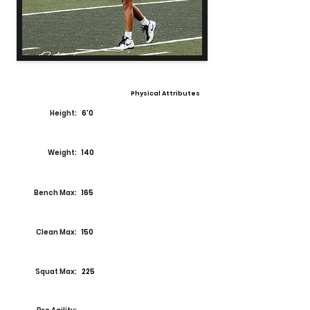
Physical Attributes
Height:
6'0
Weight:
140
Bench Max:
165
Clean Max:
150
Squat Max:
225