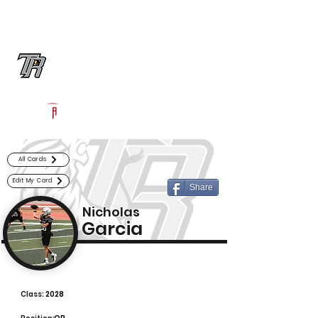
Log In
Randle Football
Richmond, TX
Powered by The Athletic Academy
All Cards
Edit My Card
Share
Nicholas
Garcia
Class:
2028