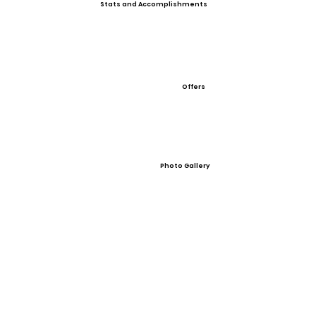
Stats and Accomplishments
Offers
Photo Gallery