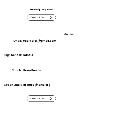
Transcript requests?
Contact Coach
Contact
Email:
oderbertk@gmail.com
High School:
Randle
Coach:
Brian Randle
Coach Email:
brandle@lcisd.org
Contact Coach