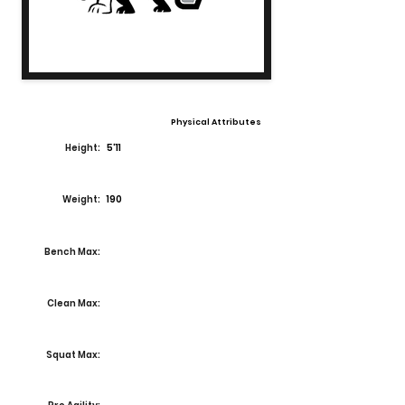
Physical Attributes
Height:
5'11
Weight:
190
Bench Max:
Clean Max:
Squat Max: