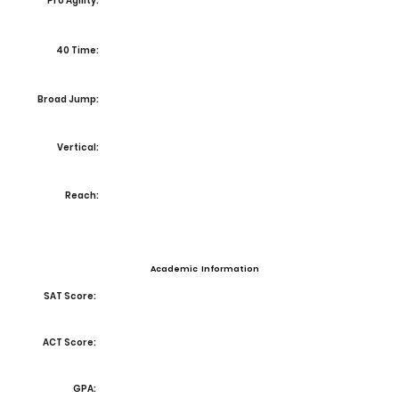
Pro Agility:
40 Time:
Broad Jump:
Vertical:
Reach:
Academic Information
SAT Score:
ACT Score:
GPA: