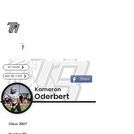
Log In
Randle Football
Richmond, TX
Powered by The Athletic Academy
All Cards
Edit My Card
Share
Kameron
Oderbert
Class:
2027