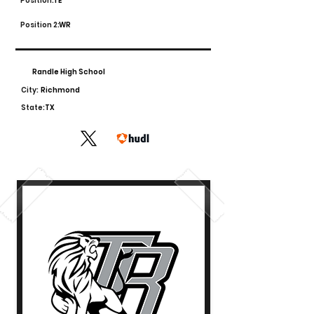
Position:
TE
Position 2:
WR
Randle High School
City:
Richmond
State:
TX