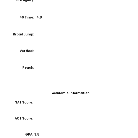
Pro Agility:
40 Time:
4.8
Broad Jump:
Vertical:
Reach:
Academic Information
SAT Score:
ACT Score:
GPA:
3.5