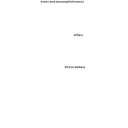
Stats and Accomplishments
Offers
Photo Gallery