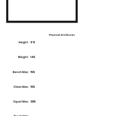
Physical Attributes
Height:
5'8
Weight:
145
Bench Max:
155
Clean Max:
155
Squat Max:
385