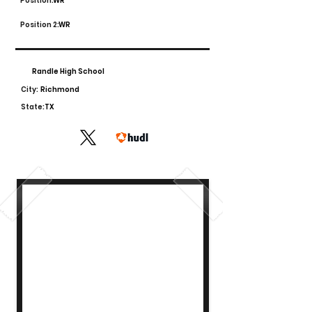
Position:
WR
Position 2:
WR
Randle High School
City:
Richmond
State:
TX