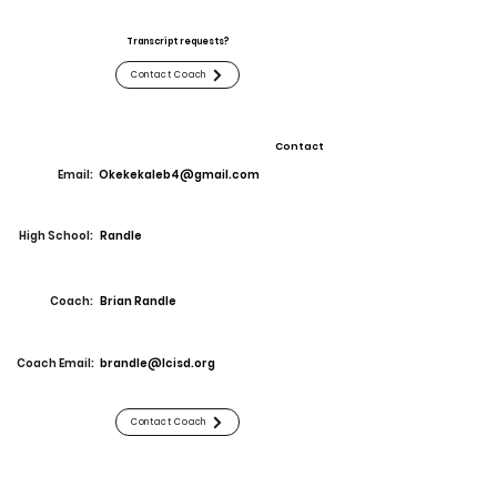
Transcript requests?
Contact Coach
Contact
Email:
Okekekaleb4@gmail.com
High School:
Randle
Coach:
Brian Randle
Coach Email:
brandle@lcisd.org
Contact Coach