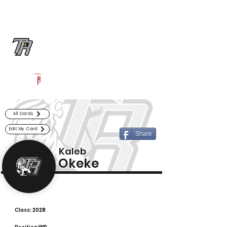
Log In
Randle Football
Richmond, TX
Powered by The Athletic Academy
All Cards
Edit My Card
Share
Kaleb
Okeke
Class:
2028