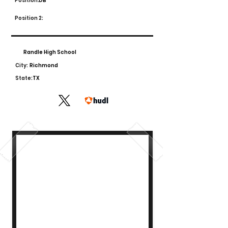
Position:
DB
Position 2:
Randle High School
City:
Richmond
State:
TX