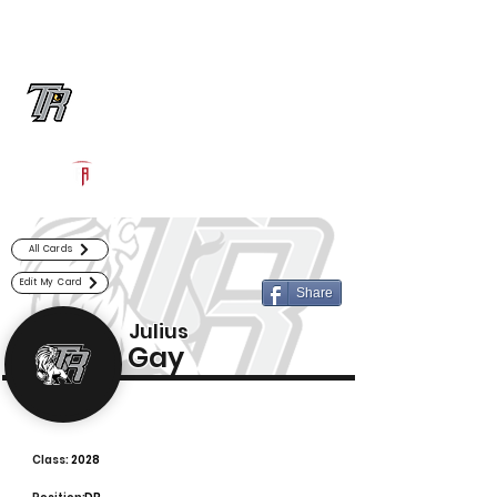
Log In
Randle Football
Richmond, TX
Powered by The Athletic Academy
All Cards
Edit My Card
Share
Julius
Gay
Class:
2028