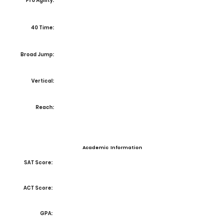
Pro Agility:
40 Time:
Broad Jump:
Vertical:
Reach:
Academic Information
SAT Score:
ACT Score:
GPA: