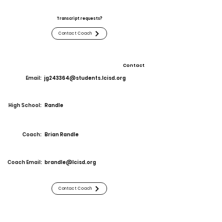
Transcript requests?
Contact Coach
Contact
Email:
jg243364@students.lcisd.org
High School:
Randle
Coach:
Brian Randle
Coach Email:
brandle@lcisd.org
Contact Coach