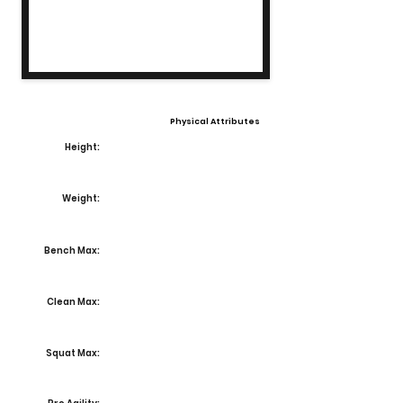
Physical Attributes
Height:
Weight:
Bench Max:
Clean Max:
Squat Max: