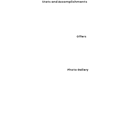
Stats and Accomplishments
Offers
Photo Gallery