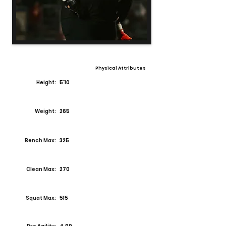
Physical Attributes
Height:
5'10
Weight:
265
Bench Max:
325
Clean Max:
270
Squat Max:
515