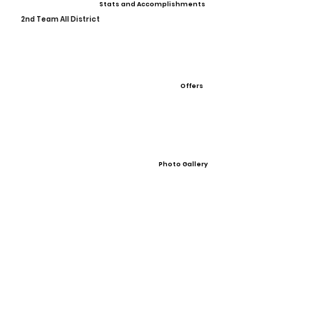
Stats and Accomplishments
2nd Team All District
Offers
Photo Gallery