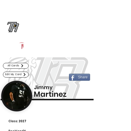
Log In
Randle Football
Richmond, TX
Powered by The Athletic Academy
All Cards
Edit My Card
Share
Jimmy
Martinez
Class:
2027