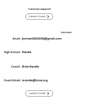
Transcript requests?
Contact Coach
Contact
Email:
jimmym11232008@gmail.com
High School:
Randle
Coach:
Brian Randle
Coach Email:
brandle@lcisd.org
Contact Coach