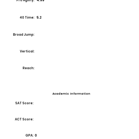
Pro Agility:
4.99
40 Time:
5.2
Broad Jump:
Vertical:
Reach:
Academic Information
SAT Score:
ACT Score:
GPA:
0