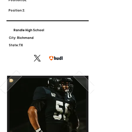
Position:
OL
Position 2:
Randle High School
City:
Richmond
State:
TX