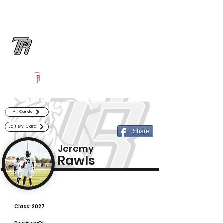
Log In
Randle Football
Richmond, TX
Powered by The Athletic Academy
All Cards
Edit My Card
Share
Jeremy
Rawls
Class:
2027