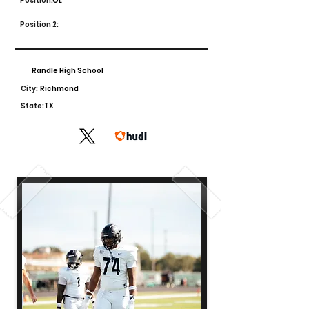
Position:
OL
Position 2:
Randle High School
City:
Richmond
State:
TX