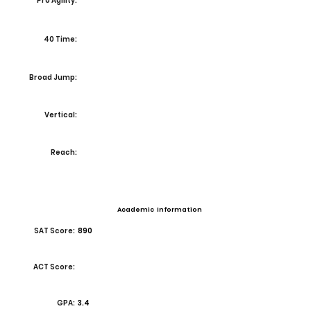
Pro Agility:
40 Time:
Broad Jump:
Vertical:
Reach:
Academic Information
SAT Score:
890
ACT Score:
GPA:
3.4