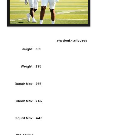
Physical Attributes
Height:
6'8
Weight:
295
Bench Max:
265
Clean Max:
245
Squat Max:
440