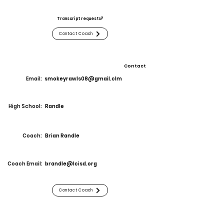
Transcript requests?
Contact Coach
Contact
Email:
smokeyrawls08@gmail.clm
High School:
Randle
Coach:
Brian Randle
Coach Email:
brandle@lcisd.org
Contact Coach