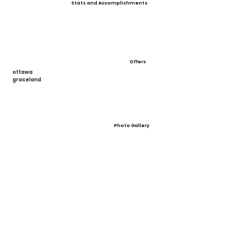
Stats and Accomplishments
Offers
ottawa
graceland
Photo Gallery