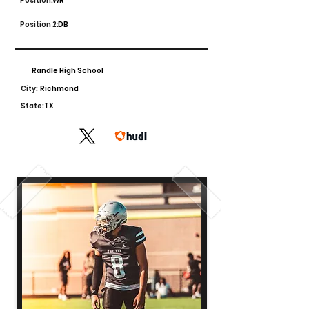
Position:
WR
Position 2:
DB
Randle High School
City:
Richmond
State:
TX