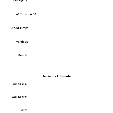
Pro Agility:
40 Time:
4.86
Broad Jump:
Vertical:
Reach:
Academic Information
SAT Score:
ACT Score:
GPA: