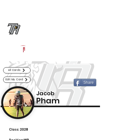
Log In
Randle Football
Richmond, TX
Powered by The Athletic Academy
All Cards
Edit My Card
Share
Jacob
Pham
Class:
2028