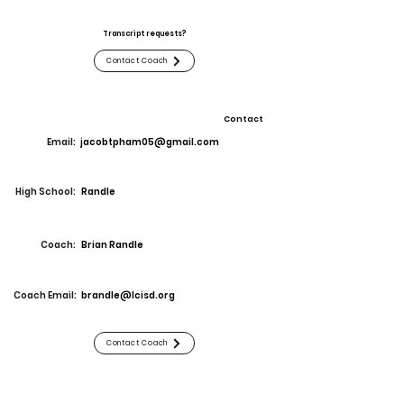
Transcript requests?
Contact Coach
Contact
Email:
jacobtpham05@gmail.com
High School:
Randle
Coach:
Brian Randle
Coach Email:
brandle@lcisd.org
Contact Coach