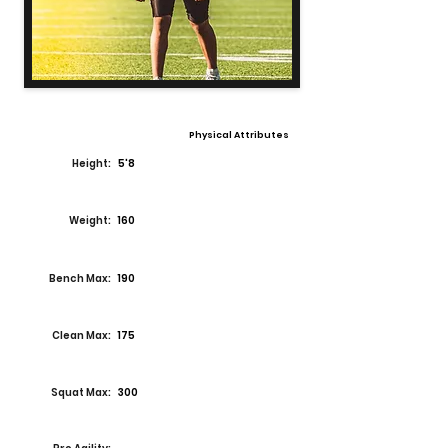
Physical Attributes
Height:
5'8
Weight:
160
Bench Max:
190
Clean Max:
175
Squat Max:
300