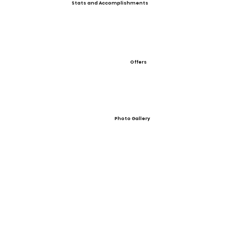
Stats and Accomplishments
Offers
Photo Gallery