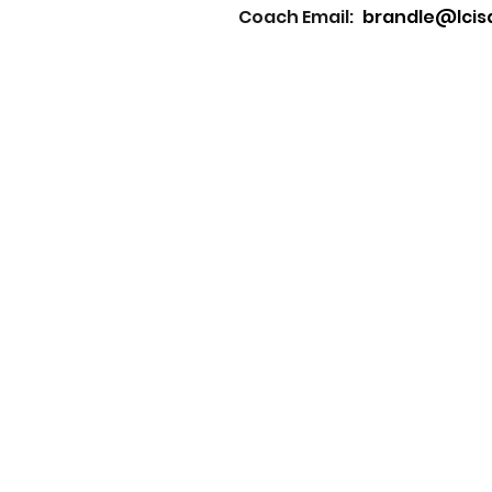
Coach Email:
brandle@lcis