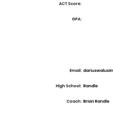
ACT Score:
GPA:
Email:
dariuswalusi
High School:
Randle
Coach:
Brian Randle