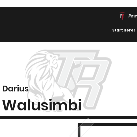
Pow
Start Here!
Darius
Walusimbi