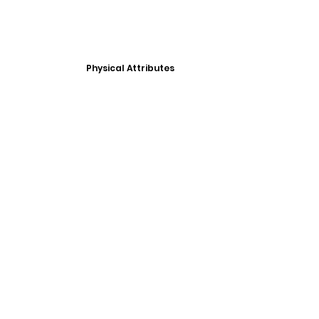
Physical Attributes