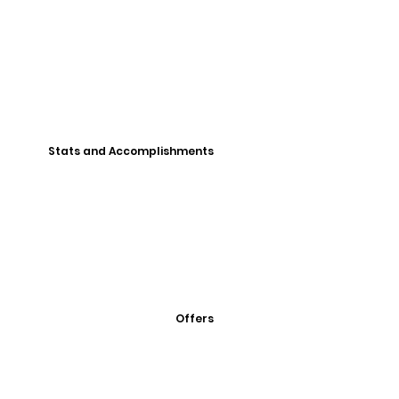
Stats and Accomplishments
Offers