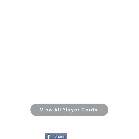
View All Player Cards
Share