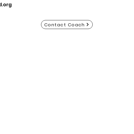
d.org
Contact Coach