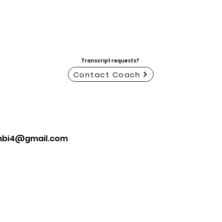
Transcript requests?
Contact Coach
mbi4@gmail.com