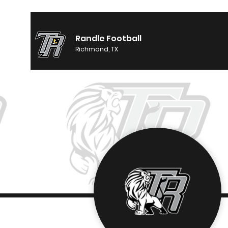
Randle Football
Richmond, TX