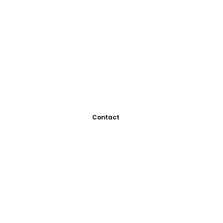
Contact