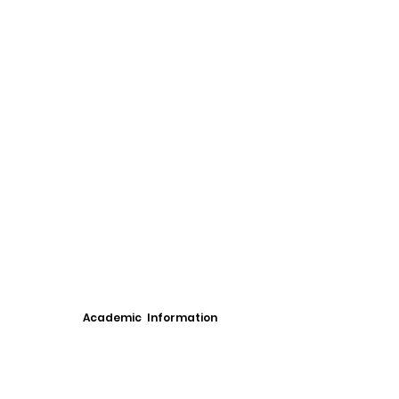
Academic Information