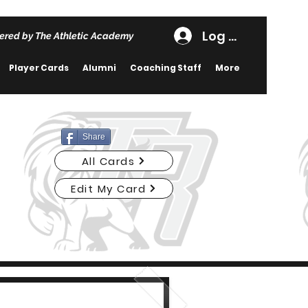
Log In
ered by The Athletic Academy
Player Cards
Alumni
Coaching Staff
More
Share
All Cards
Edit My Card