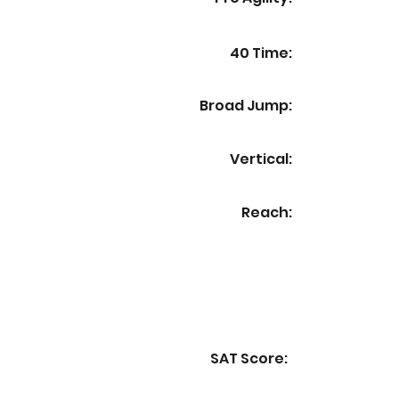
40 Time:
Broad Jump:
Vertical:
Reach:
SAT Score: