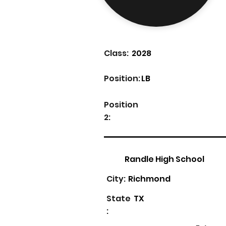
Class:
2028
Position:
LB
Position
2:
Randle High School
City:
Richmond
State
TX
: