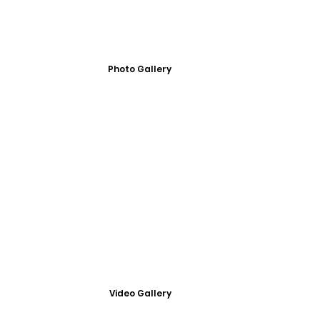
Photo Gallery
Video Gallery