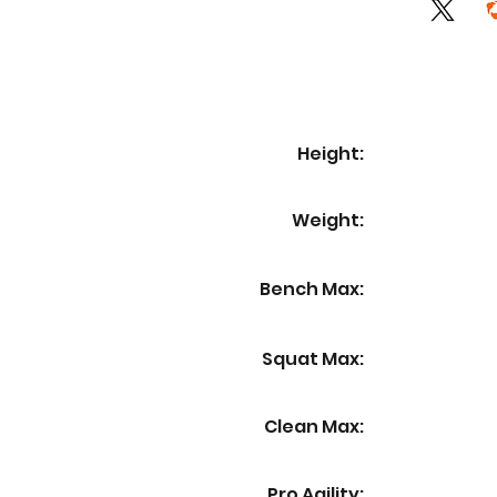
Height:
Weight:
Bench Max:
Squat Max:
Clean Max:
Pro Agility: