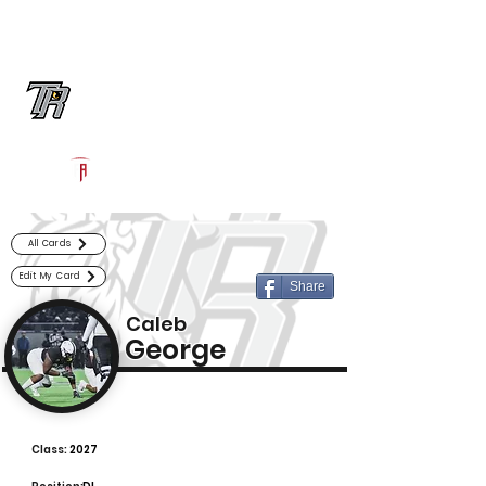
Log In
Randle Football
Richmond, TX
Powered by The Athletic Academy
All Cards
Edit My Card
Share
Caleb
George
Class:
2027