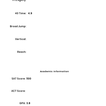
Pro Agility:
40 Time:
4.9
Broad Jump:
Vertical:
Reach:
Academic Information
SAT Score:
1100
ACT Score:
GPA:
3.8