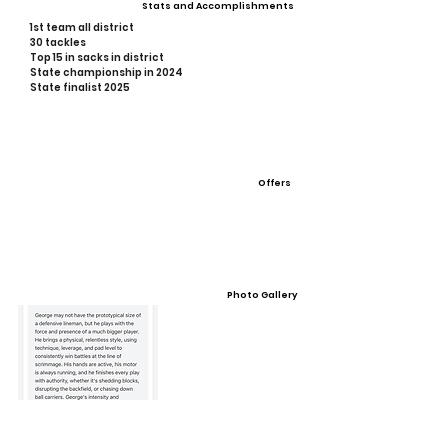
Stats and Accomplishments
1st team all district
30 tackles
Top 15 in sacks in district
State championship in 2024
State finalist 2025
Offers
Photo Gallery