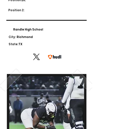
Position:
DL
Position 2:
Randle High School
City:
Richmond
State:
TX