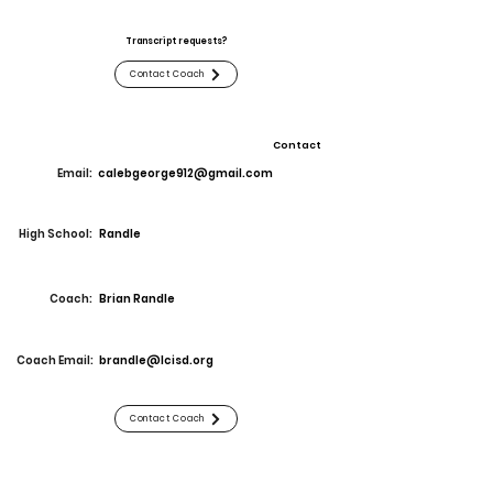
Transcript requests?
Contact Coach
Contact
Email:
calebgeorge912@gmail.com
High School:
Randle
Coach:
Brian Randle
Coach Email:
brandle@lcisd.org
Contact Coach