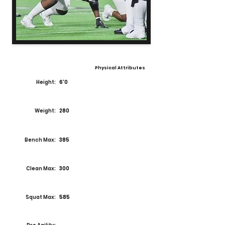
Physical Attributes
Height:
6'0
Weight:
280
Bench Max:
385
Clean Max:
300
Squat Max:
585