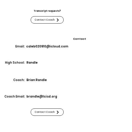
Transcript requests?
Contact Coach
Contact
Email:
caleb020910@icloud.com
High School:
Randle
Coach:
Brian Randle
Coach Email:
brandle@lcisd.org
Contact Coach