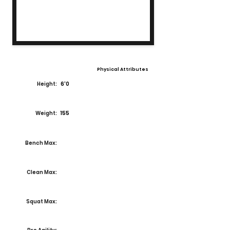
Physical Attributes
Height:
6'0
Weight:
155
Bench Max:
Clean Max:
Squat Max: