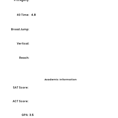
Pro Agility:
40 Time:
4.8
Broad Jump:
Vertical:
Reach:
Academic Information
SAT Score:
ACT Score:
GPA:
3.5