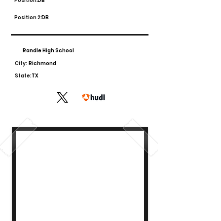
Position:
DB
Position 2:
DB
Randle High School
City:
Richmond
State:
TX