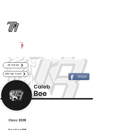
Log In
Randle Football
Richmond, TX
Powered by The Athletic Academy
All Cards
Edit My Card
Share
Caleb
Bee
Class:
2028