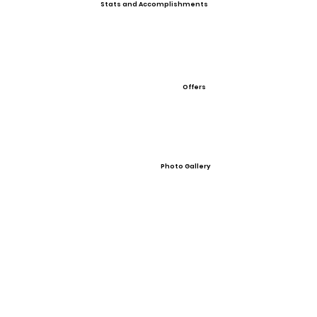
Stats and Accomplishments
Offers
Photo Gallery