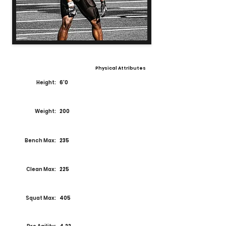
Physical Attributes
Height:
6'0
Weight:
200
Bench Max:
235
Clean Max:
225
Squat Max:
405