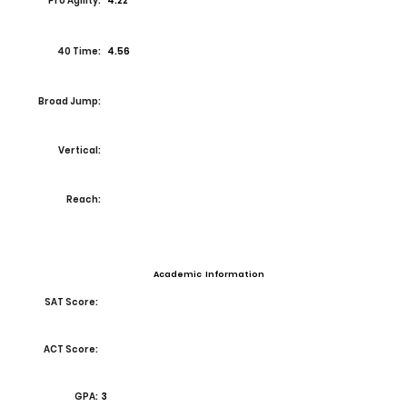
Pro Agility:
4.22
40 Time:
4.56
Broad Jump:
Vertical:
Reach:
Academic Information
SAT Score:
ACT Score:
GPA:
3