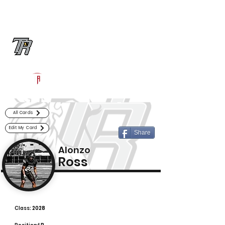
Log In
Randle Football
Richmond, TX
Powered by The Athletic Academy
All Cards
Edit My Card
Share
Alonzo
Ross
Class:
2028