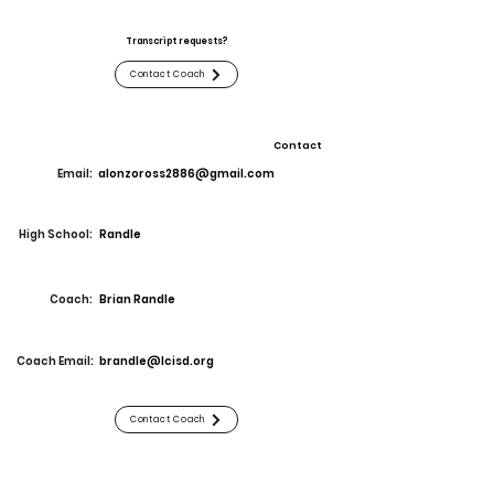
Transcript requests?
Contact Coach
Contact
Email:
alonzoross2886@gmail.com
High School:
Randle
Coach:
Brian Randle
Coach Email:
brandle@lcisd.org
Contact Coach