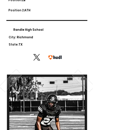
Position:
LB
Position 2:
ATH
Randle High School
City:
Richmond
State:
TX