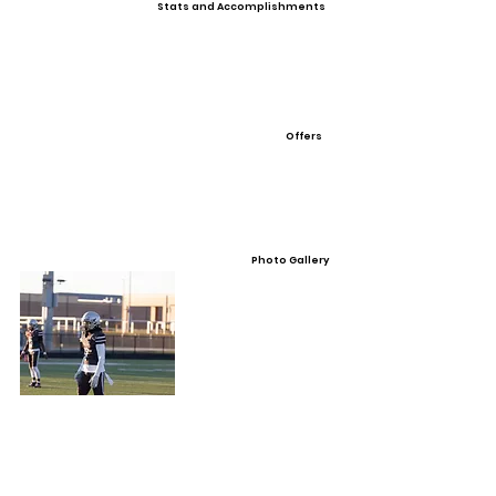
Stats and Accomplishments
Offers
Photo Gallery