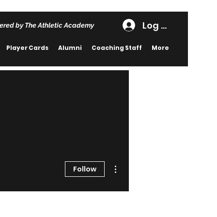
Log In
ered by The Athletic Academy
Player Cards
Alumni
Coaching Staff
More
More actions
Follow