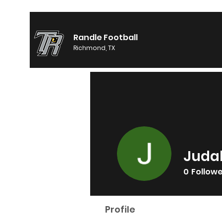
Randle Football
Richmond, TX
Juda
0
Follow
Profile