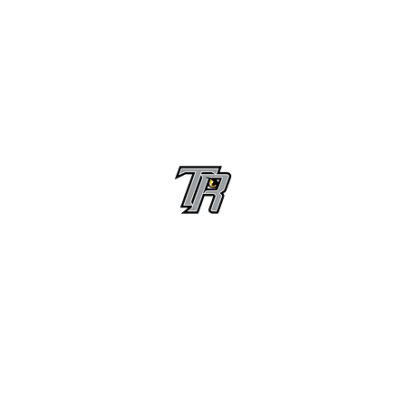
Randle High School Football
Customer Support
Terms and Conditions
Privacy Policy
©2026 Recruiting Platform created by The Athletic Academy
Simplifying Recruiting for High Schools