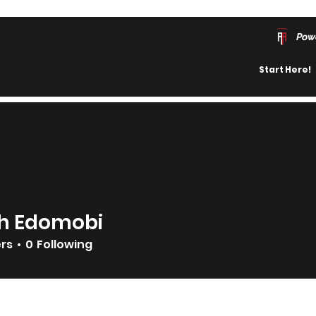
Pow
Start Here!
h Edomobi
ers
0
Following