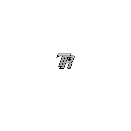
Randle High School Football
Customer Support
Terms and Conditions
Privacy Policy
©2026 Recruiting Platform created by The Athletic Academy
Simplifying Recruiting for High Schools