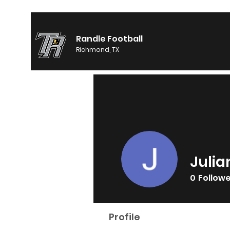
Randle Football
Richmond, TX
Julia
0
Follow
Profile