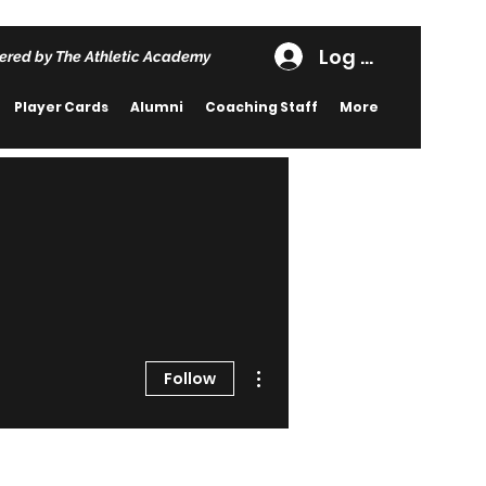
Log In
ered by The Athletic Academy
Player Cards
Alumni
Coaching Staff
More
More actions
Follow