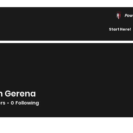
Pow
Start Here!
n Gerena
ers
0
Following