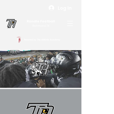
Log In
Randle Football
Richmond, TX
Powered by The Athletic Academy