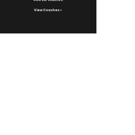
View Coaches >
Contact Us
Reach out with inquiries.
Contact >