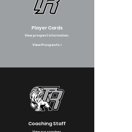
Player Cards
View prospect information.
View Prospects >
Coaching Staff
View our coaches.