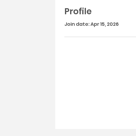
Profile
Join date: Apr 15, 2026