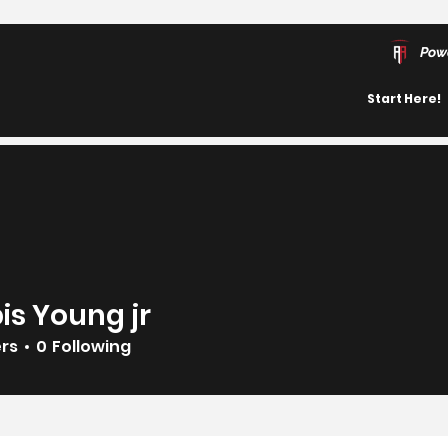
Pow
Start Here!
is Young jr
ers
0
Following