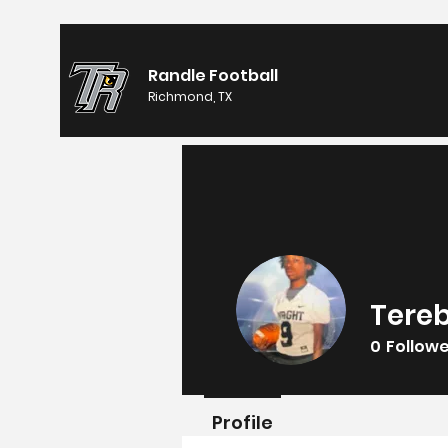
Randle Football
Richmond, TX
Tereb
0
Follow
Profile