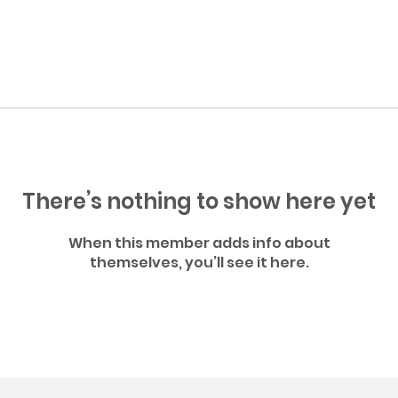
There’s nothing to show here yet
When this member adds info about
themselves, you’ll see it here.