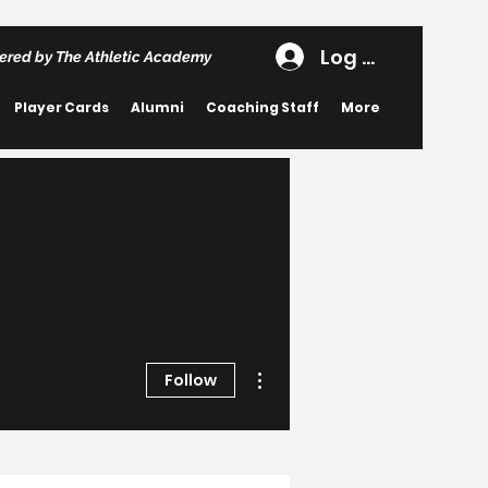
Log In
ered by The Athletic Academy
Player Cards
Alumni
Coaching Staff
More
More actions
Follow