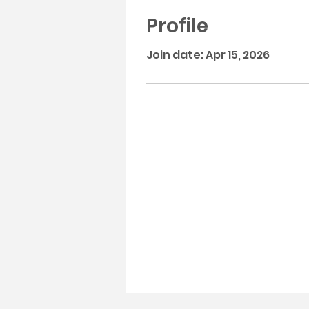
Profile
Join date: Apr 15, 2026