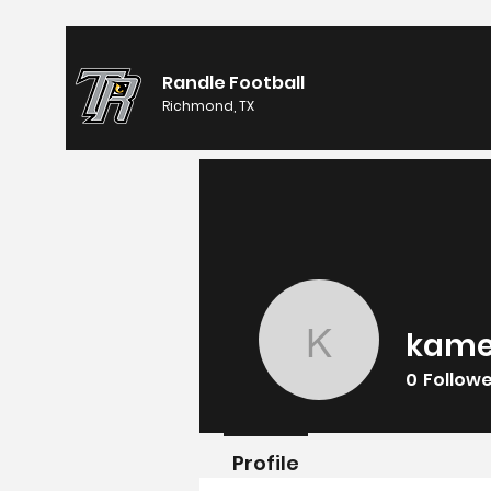
Randle Football
Richmond, TX
kame
kameron
0
Follow
Profile