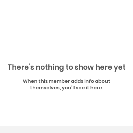
There’s nothing to show here yet
When this member adds info about
themselves, you’ll see it here.