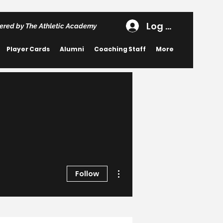
Log In
ered by The Athletic Academy
Player Cards
Alumni
Coaching Staff
More
More actions
Follow