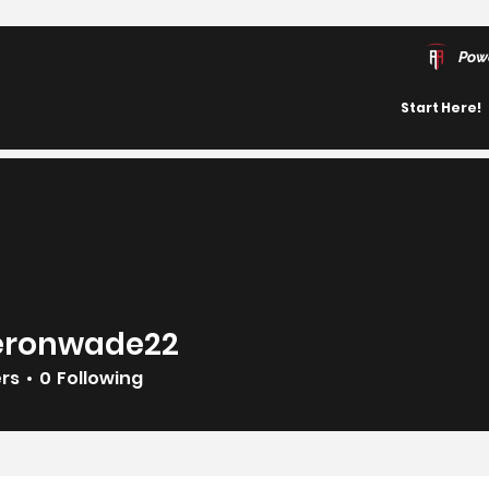
Pow
Start Here!
ronwade22
wade22
ers
0
Following