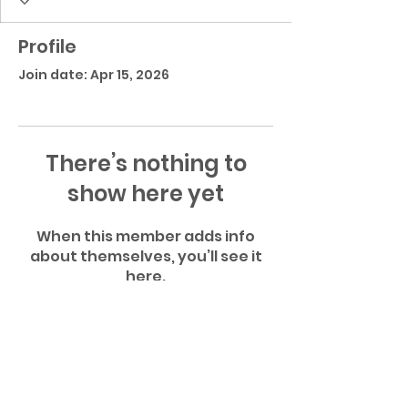
Profile
Join date: Apr 15, 2026
There’s nothing to
show here yet
When this member adds info
about themselves, you’ll see it
here.